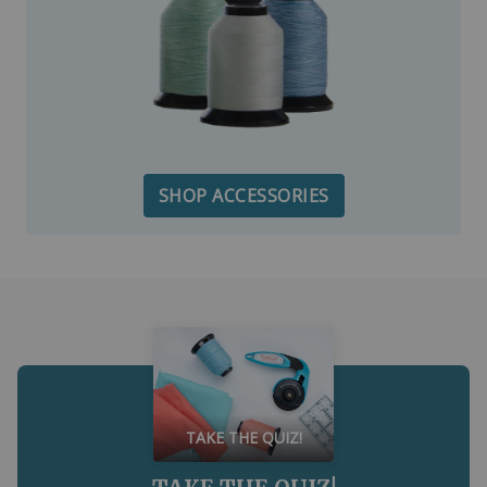
SHOP ACCESSORIES
TAKE THE QUIZ!