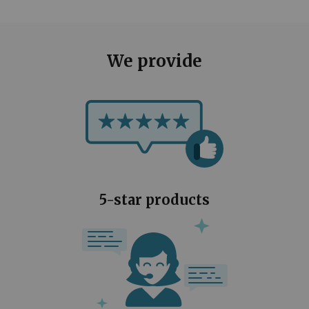
We provide
5-star products