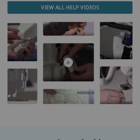
VIEW ALL HELP VIDEOS