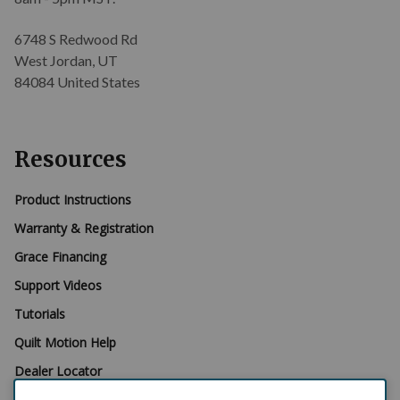
6748 S Redwood Rd
West Jordan, UT
84084 United States
Resources
Product Instructions
Warranty & Registration
Grace Financing
Support Videos
Tutorials
Quilt Motion Help
Dealer Locator