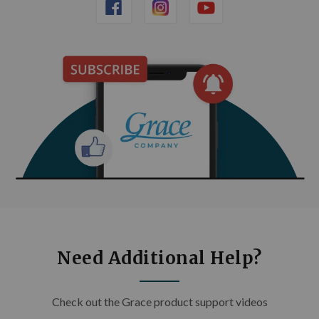
Need Additional Help?
Check out the Grace product support videos