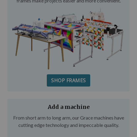
frames make projects easier and more convenient.
SHOP FRAMES
Add a machine
From short arm to long arm, our Grace machines have
cutting edge technology and impeccable quality.