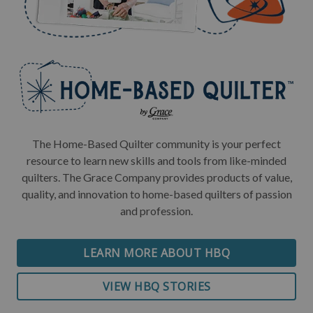
The Home-Based Quilter community is your perfect
resource to learn new skills and tools from like-minded
quilters. The Grace Company provides products of value,
quality, and innovation to home-based quilters of passion
and profession.
LEARN MORE ABOUT HBQ
VIEW HBQ STORIES