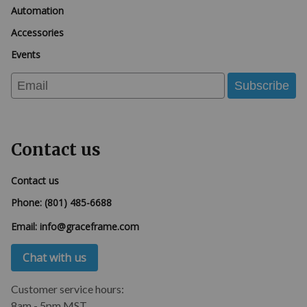
Automation
Accessories
Events
Email
Subscribe
Contact us
Contact us
Phone:
(801) 485-6688
Email:
info@graceframe.com
Chat with us
Customer service hours:
8am - 5pm MST.