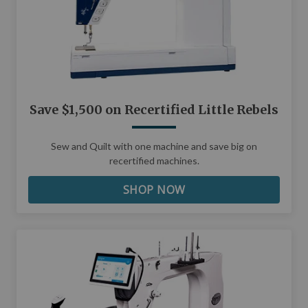
Save $1,500 on Recertified Little Rebels
Sew and Quilt with one machine and save big on
recertified machines.
SHOP NOW