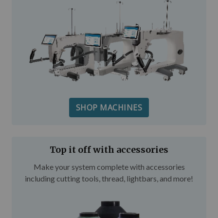
SHOP MACHINES
Top it off with accessories
Make your system complete with accessories
including cutting tools, thread, lightbars, and more!