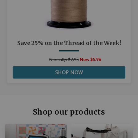
Save 25% on the Thread of the Week!
Normally: $7.95
Now $5.96
SHOP NOW
Shop our products