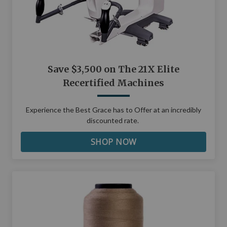
Save $3,500 on The 21X Elite
Recertified Machines
Experience the Best Grace has to Offer at an incredibly
discounted rate.
SHOP NOW