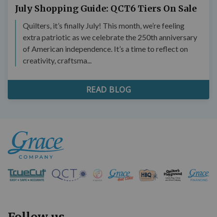
July Shopping Guide: QCT6 Tiers On Sale
Quilters, it’s finally July! This month, we’re feeling
extra patriotic as we celebrate the 250th anniversary
of American independence. It’s a time to reflect on
creativity, craftsma...
READ BLOG