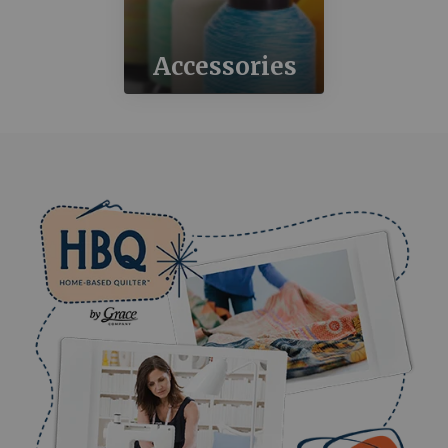
Accessories