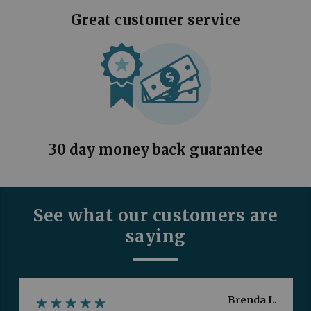
Great customer service
30 day money back guarantee
See what our customers are
saying
Brenda L.