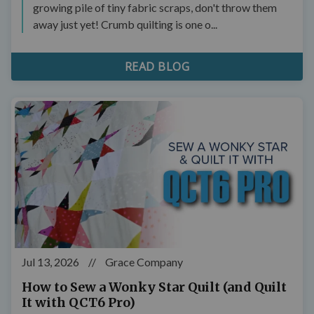
growing pile of tiny fabric scraps, don't throw them
away just yet! Crumb quilting is one o...
READ BLOG
Jul 13, 2026
//
Grace Company
How to Sew a Wonky Star Quilt (and Quilt
It with QCT6 Pro)