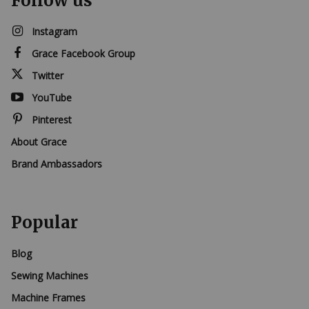
Follow us
Instagram
Grace Facebook Group
Twitter
YouTube
Pinterest
About Grace
Brand Ambassadors
Popular
Blog
Sewing Machines
Machine Frames