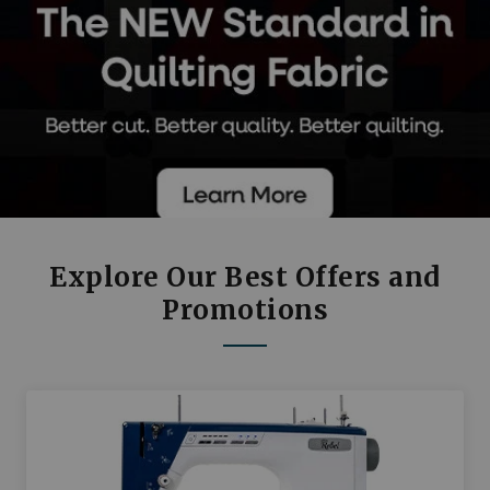
Explore Our Best Offers and
Promotions