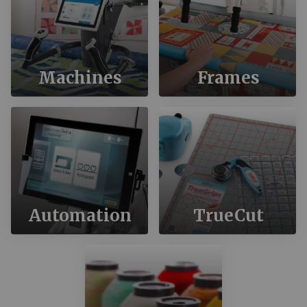
Machines
Frames
Automation
TrueCut