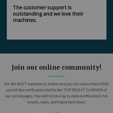
The customer support is
outstanding and we love their
machines.
Join our online community!
For the BEST experience, make sure you are subscribed AND
you hit the notification bell in the TOP RIGHT CORNER of
our social pages. You will receive up to date notifications for
events, sales, and important news!