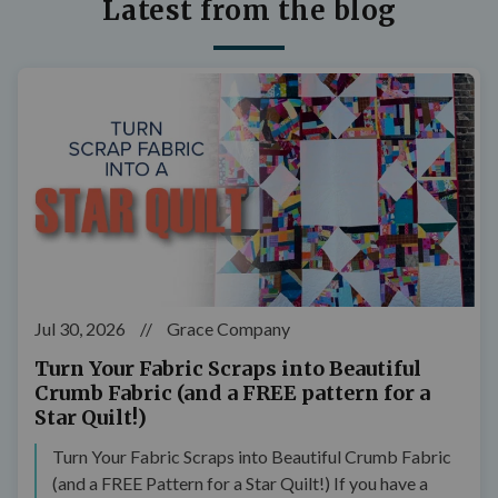
Latest from the blog
Jul 30, 2026
//
Grace Company
Turn Your Fabric Scraps into Beautiful
Crumb Fabric (and a FREE pattern for a
Star Quilt!)
Turn Your Fabric Scraps into Beautiful Crumb Fabric
(and a FREE Pattern for a Star Quilt!) If you have a