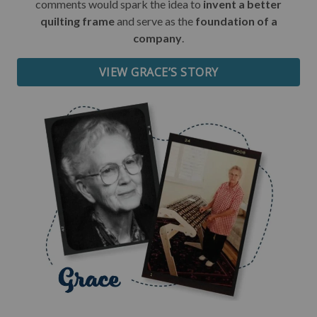
comments would spark the idea to
invent a better
quilting frame
and serve as the
foundation of a
Date of Birth
company
.
VIEW GRACE’S STORY
I want free shipping!