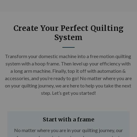
Create Your Perfect Quilting
System
Transform your domestic machine into a free motion quilting 
system with a hoop frame. Then level up your efficiency with 
a long arm machine. Finally, top it off with automation & 
accessories, and you’re ready to go! No matter where you are 
on your quilting journey, we are here to help you take the next 
step. Let’s get you started!
Start with a frame
No matter where you are in your quilting journey, our