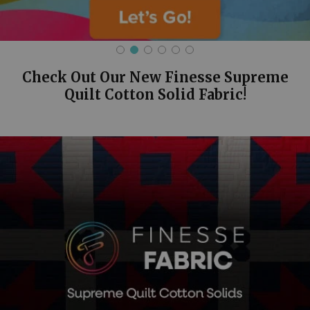
Check Out Our New Finesse Supreme
Quilt Cotton Solid Fabric!