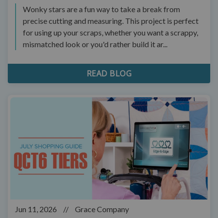
Wonky stars are a fun way to take a break from
precise cutting and measuring. This project is perfect
for using up your scraps, whether you want a scrappy,
mismatched look or you'd rather build it ar...
READ BLOG
Jun 11, 2026
//
Grace Company