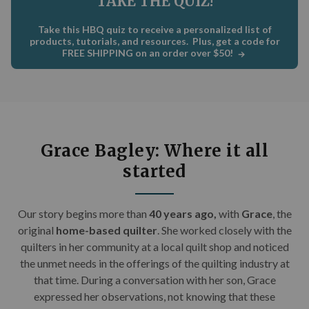
TAKE THE QUIZ!
C
×
Take this HBQ quiz to receive a personalized list of
Get Quilting Ideas
AND
products, tutorials, and resources. Plus, get a code for
FREE SHIPPING on an order over $50!
Free Shipping!
Sign up for our email newsletter to get:
Free shipping code emailed to you for your first
Grace Bagley: Where it all
order
started
The inside scoop on our best deals
Tips and stories from quilting experts
Our story begins m
ore than
40 years ago,
with
Grace
, the
Patterns and how-tos
original
home-based quilter
. She worked closely with the
quilters in her community at a local quilt shop and noticed
First Name
the unmet needs in the offerings of the quilting industry at
that time. During a conversation with her son, Grace
expressed her observations, not knowing that these
Email