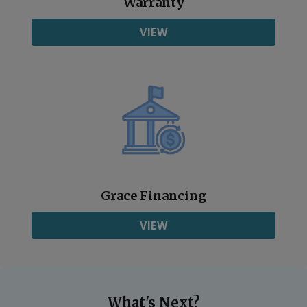
Warranty
VIEW
Grace Financing
VIEW
What's Next?