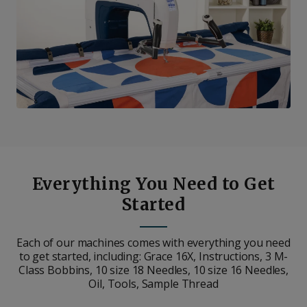
Everything You Need to Get
Started
Each of our machines comes with everything you need
to get started, including: Grace 16X, Instructions, 3 M-
Class Bobbins, 10 size 18 Needles, 10 size 16 Needles,
Oil, Tools, Sample Thread