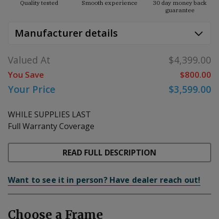
Quality tested
Smooth experience
30 day money back
guarantee
Manufacturer details
Valued At
$4,399.00
You Save
$800.00
Your Price
$3,599.00
WHILE SUPPLIES LAST
Full Warranty Coverage
READ FULL DESCRIPTION
Want to see it in person? Have dealer reach out!
Choose a Frame