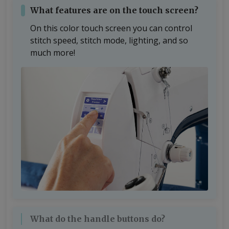
What features are on the touch screen?
On this color touch screen you can control
stitch speed, stitch mode, lighting, and so
much more!
What do the handle buttons do?