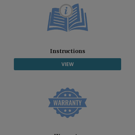
Instructions
VIEW