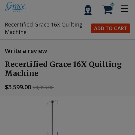
0
Recertified Grace 16X Quilting
ADD TO CART
Machine
Write a review
Recertified Grace 16X Quilting
Machine
$3,599.00
$4,399.00