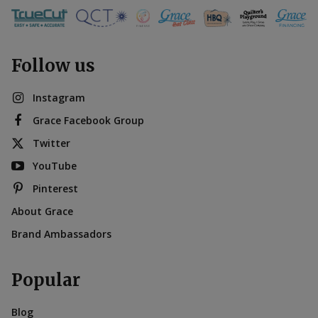
Follow us
Instagram
Grace Facebook Group
Twitter
YouTube
Pinterest
About Grace
Brand Ambassadors
Popular
Blog