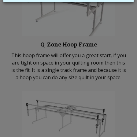
Q-Zone Hoop Frame
This hoop frame will offer you a great start, if you
are tight on space in your quilting room then this
is the fit. It is a single track frame and because it is
a hoop you can do any size quilt in your space.