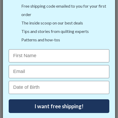
options for you!
Free shipping code emailed to you for your first
order
The inside scoop on our best deals
Tips and stories from quilting experts
Patterns and how-tos
First Name
Cutie Fabric Frame
Email
This lightweight and portable tabletop fabric
frame is the perfect starter frame. It can fit on
Date of Birth
most flat surfaces in your home and gives you the
opportunity to zone quilt anywhere.
I want free shipping!