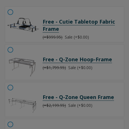
Free - Cutie Tabletop Fabric
Frame
(+$999.95)
Sale (+$0.00)
Free - Q-Zone Hoop-Frame
(+$1,799.95)
Sale (+$0.00)
Free - Q-Zone Queen Frame
(+$2,199.95)
Sale (+$0.00)