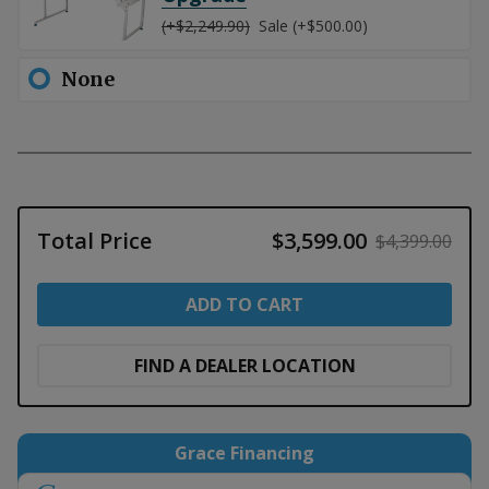
(+$2,249.90)
Sale (+$500.00)
None
Total Price
$3,599.00
$4,399.00
ADD TO CART
FIND A DEALER LOCATION
Grace Financing