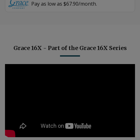
Pay as low as $67.90/month.
Grace 16X - Part of the Grace 16X Series