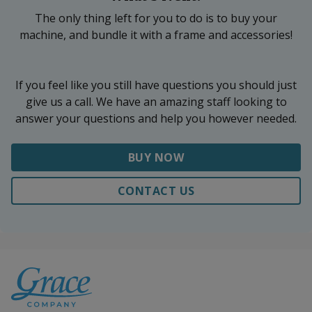
The only thing left for you to do is to buy your
machine, and bundle it with a frame and accessories!
If you feel like you still have questions you should just
give us a call. We have an amazing staff looking to
answer your questions and help you however needed.
BUY NOW
CONTACT US