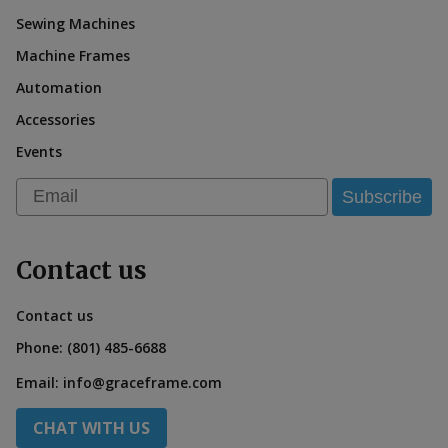
Sewing Machines
Machine Frames
Automation
Accessories
Events
Email
Subscribe
Contact us
Contact us
Phone:
(801) 485-6688
Email:
info@graceframe.com
CHAT WITH US