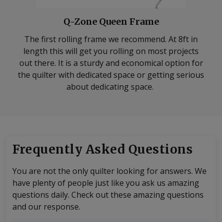
Q-Zone Queen Frame
The first rolling frame we recommend. At 8ft in
length this will get you rolling on most projects
out there. It is a sturdy and economical option for
the quilter with dedicated space or getting serious
about dedicating space.
Frequently Asked Questions
You are not the only quilter looking for answers. We
have plenty of people just like you ask us amazing
questions daily. Check out these amazing questions
and our response.