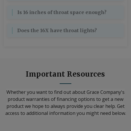
Is 16 inches of throat space enough?
Does the 16X have throat lights?
Important Resources
Whether you want to find out about Grace Company's
product warranties of financing options to get a new
product we hope to always provide you clear help. Get
access to additional information you might need below.