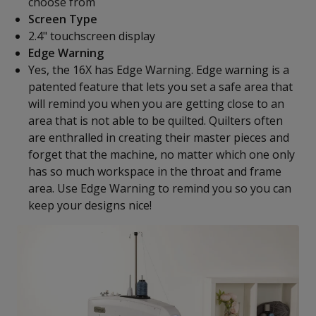
choose from
Screen Type
2.4" touchscreen display
Edge Warning
Yes, the 16X has Edge Warning. Edge warning is a
patented feature that lets you set a safe area that
will remind you when you are getting close to an
area that is not able to be quilted. Quilters often
are enthralled in creating their master pieces and
forget that the machine, no matter which one only
has so much workspace in the throat and frame
area. Use Edge Warning to remind you so you can
keep your designs nice!