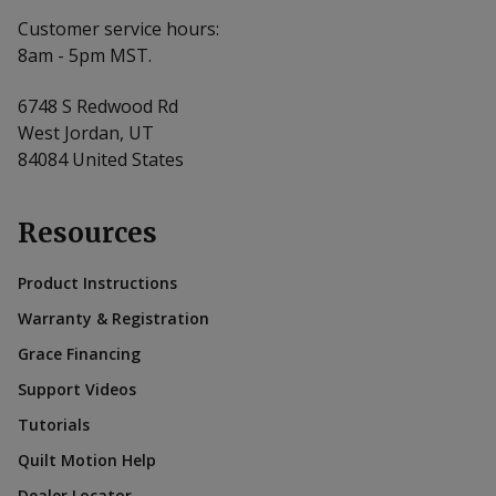
Customer service hours:
8am - 5pm MST.
6748 S Redwood Rd
West Jordan, UT
84084 United States
Resources
Product Instructions
Warranty & Registration
Grace Financing
Support Videos
Tutorials
Quilt Motion Help
Dealer Locator