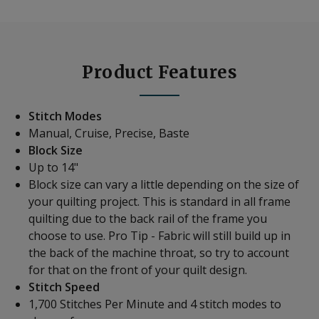
Product Features
Stitch Modes
Manual, Cruise, Precise, Baste
Block Size
Up to 14"
Block size can vary a little depending on the size of
your quilting project. This is standard in all frame
quilting due to the back rail of the frame you
choose to use. Pro Tip - Fabric will still build up in
the back of the machine throat, so try to account
for that on the front of your quilt design.
Stitch Speed
1,700 Stitches Per Minute and 4 stitch modes to