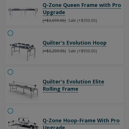
Q-Zone Queen Frame with Pro
Upgrade
(+$3,099.90)
Sale (+$350.00)
Quilter's Evolution Hoop
(+$3,299.95)
Sale (+$950.00)
Quilter's Evolution Elite
Rolling Frame
Q-Zone Hoop-Frame With Pro
Upgrade