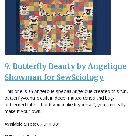
9. Butterfly Beauty by Angelique
Showman for SewSciology
This one is an Angelique special! Angelique created this fun,
butterfly-centric quilt in deep, muted tones and bug-
patterned fabric, but if you make it yourself, you can really
make it your own.
Available Sizes: 67.5” x 90”