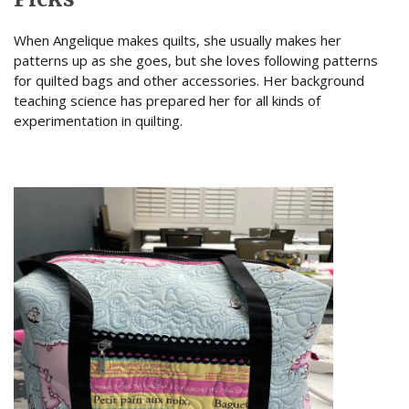
When Angelique makes quilts, she usually makes her
patterns up as she goes, but she loves following patterns
for quilted bags and other accessories. Her background
teaching science has prepared her for all kinds of
experimentation in quilting.