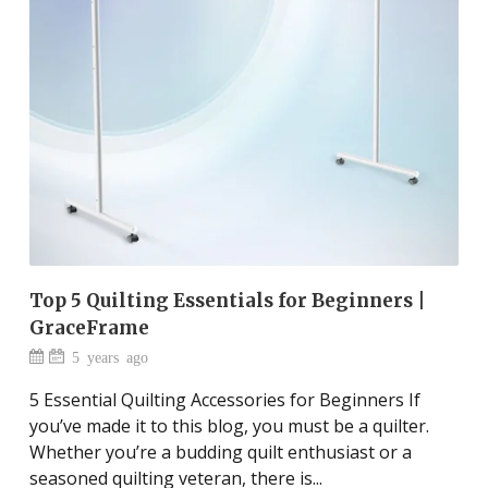
Top 5 Quilting Essentials for Beginners |
GraceFrame
5 years ago
5 Essential Quilting Accessories for Beginners If
you’ve made it to this blog, you must be a quilter.
Whether you’re a budding quilt enthusiast or a
seasoned quilting veteran, there is...