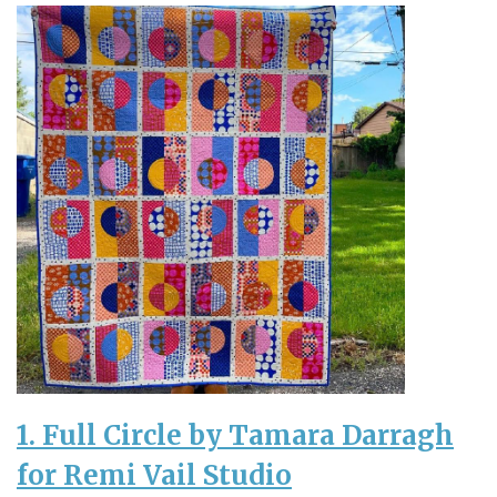
1. Full Circle by Tamara Darragh
for Remi Vail Studio