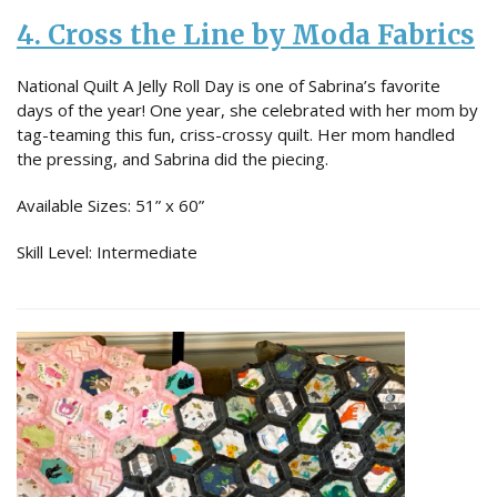
4. Cross the Line by Moda Fabrics
National Quilt A Jelly Roll Day is one of Sabrina’s favorite
days of the year! One year, she celebrated with her mom by
tag-teaming this fun, criss-crossy quilt. Her mom handled
the pressing, and Sabrina did the piecing.
Available Sizes: 51” x 60”
Skill Level: Intermediate