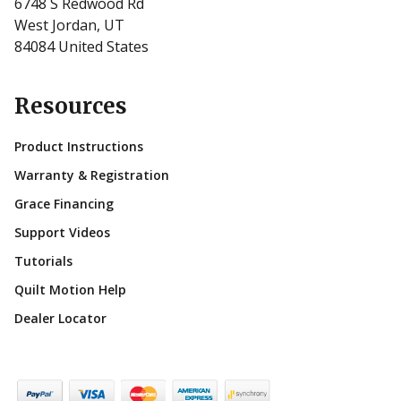
6748 S Redwood Rd
West Jordan, UT
84084 United States
Resources
Product Instructions
Warranty & Registration
Grace Financing
Support Videos
Tutorials
Quilt Motion Help
Dealer Locator