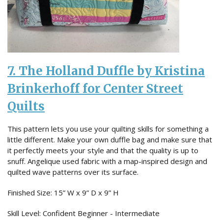
7. The Holland Duffle by Kristina
Brinkerhoff for Center Street
Quilts
This pattern lets you use your quilting skills for something a
little different. Make your own duffle bag and make sure that
it perfectly meets your style and that the quality is up to
snuff. Angelique used fabric with a map-inspired design and
quilted wave patterns over its surface.
Finished Size: 15” W x 9” D x 9” H
Skill Level: Confident Beginner - Intermediate