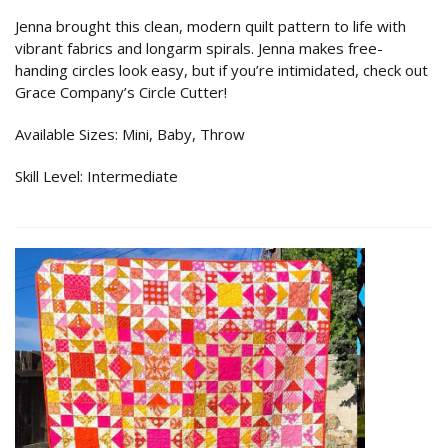
Jenna brought this clean, modern quilt pattern to life with
vibrant fabrics and longarm spirals. Jenna makes free-
handing circles look easy, but if you’re intimidated, check out
Grace Company’s Circle Cutter!
Available Sizes: Mini, Baby, Throw
Skill Level: Intermediate