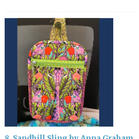
8. Sandhill Sling by Anna Graham