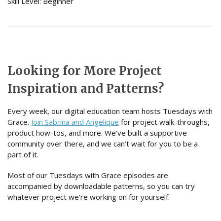
Skill Level: Beginner
Looking for More Project
Inspiration and Patterns?
Every week, our digital education team hosts Tuesdays with
Grace.
Join Sabrina and Angelique
for project walk-throughs,
product how-tos, and more. We’ve built a supportive
community over there, and we can’t wait for you to be a
part of it.
Most of our Tuesdays with Grace episodes are
accompanied by downloadable patterns, so you can try
whatever project we’re working on for yourself.