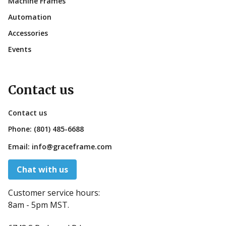
Machine Frames
Automation
Accessories
Events
Contact us
Contact us
Phone:
(801) 485-6688
Email:
info@graceframe.com
Chat with us
Customer service hours:
8am - 5pm MST.