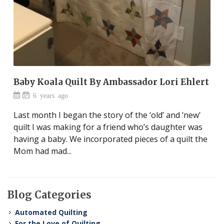
Baby Koala Quilt By Ambassador Lori Ehlert
6 years ago
Last month I began the story of the ‘old’ and ‘new'
quilt I was making for a friend who’s daughter was
having a baby. We incorporated pieces of a quilt the
Mom had mad...
Blog Categories
Automated Quilting
For the Love of Quilting