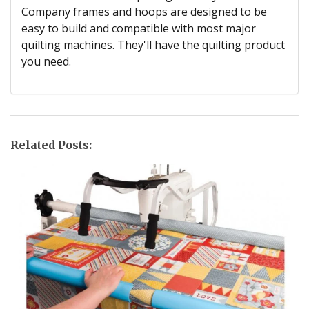
Company frames and hoops are designed to be
easy to build and compatible with most major
quilting machines. They'll have the quilting product
you need.
Related Posts: