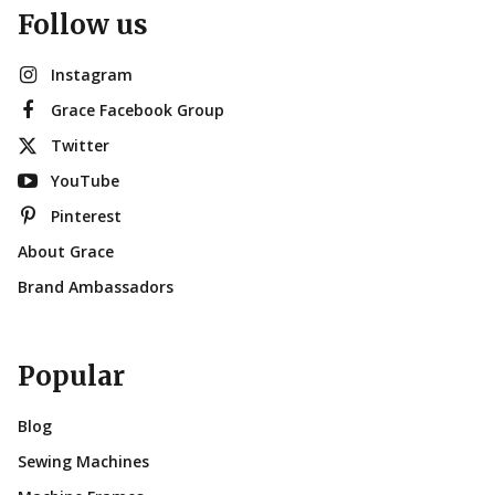
Follow us
Instagram
Grace Facebook Group
Twitter
YouTube
Pinterest
About Grace
Brand Ambassadors
Popular
Blog
Sewing Machines