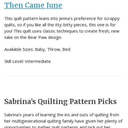
Then Came June
This quilt pattern leans into Jenna’s preference for scrappy
quilts, so if you like all the itty-bitty pieces, this one is for
you! This quilt uses classic techniques to create fresh, new
take on the Bear Paw design.
Available Sizes: Baby, Throw, Bed
Skill Level: Intermediate
Sabrina’s Quilting Pattern Picks
Sabrina’s years of learning the ins and outs of quilting from
her multigenerational quilting family have given her plenty of
opportunities to gather quilt patterns and pick out her