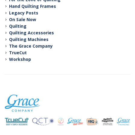
Hand Quilting Frames
Legacy Posts
On Sale Now
Quilting
Quilting Accessories
Quilting Machines
The Grace Company
TrueCut
Workshop