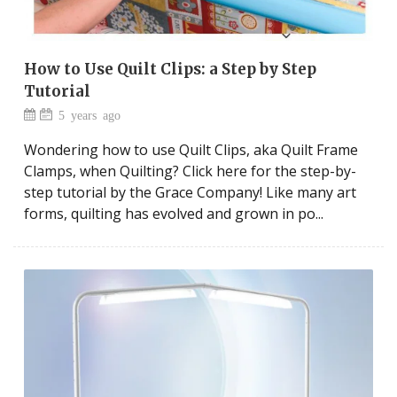
How to Use Quilt Clips: a Step by Step
Tutorial
5 years ago
Wondering how to use Quilt Clips, aka Quilt Frame
Clamps, when Quilting? Click here for the step-by-
step tutorial by the Grace Company! Like many art
forms, quilting has evolved and grown in po...