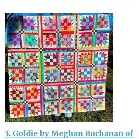
3. Goldie by Meghan Buchanan of