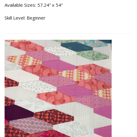
Available Sizes: 57.24” x 54”
Skill Level: Beginner