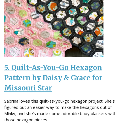
5. Quilt-As-You-Go Hexagon
Pattern by Daisy & Grace for
Missouri Star
Sabrina loves this quilt-as-you-go hexagon project. She’s
figured out an easier way to make the hexagons out of
Minky, and she’s made some adorable baby blankets with
those hexagon pieces.