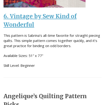
6. Vintage by Sew Kind of
Wonderful
This pattern is Sabrina’s all-time favorite for straight piecing
quilts. This simple pattern comes together quickly, and it’s
great practice for binding on odd borders.
Available Sizes: 51” x 77”
Skill Level: Beginner
Angelique’s Quilting Pattern
Picks