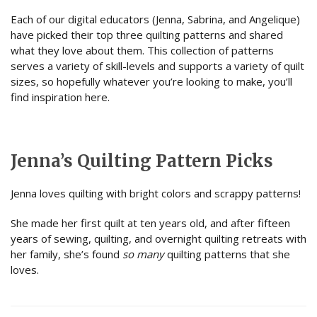
Each of our digital educators (Jenna, Sabrina, and Angelique)
have picked their top three quilting patterns and shared
what they love about them. This collection of patterns
serves a variety of skill-levels and supports a variety of quilt
sizes, so hopefully whatever you’re looking to make, you’ll
find inspiration here.
Jenna’s Quilting Pattern Picks
Jenna loves quilting with bright colors and scrappy patterns!
She made her first quilt at ten years old, and after fifteen
years of sewing, quilting, and overnight quilting retreats with
her family, she’s found
so many
quilting patterns that she
loves.