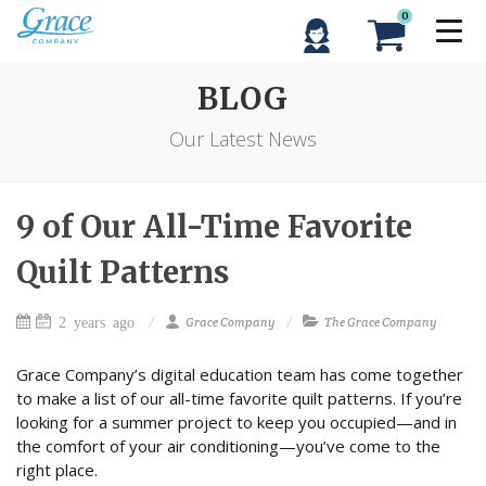
0
BLOG
Our Latest News
9 of Our All-Time Favorite
Quilt Patterns
2 years ago
Grace Company
The Grace Company
Grace Company’s digital education team has come together
to make a list of our all-time favorite quilt patterns. If you’re
looking for a summer project to keep you occupied—and in
the comfort of your air conditioning—you’ve come to the
right place.