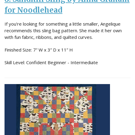
for Noodlehead
If you’re looking for something a little smaller, Angelique
recommends this sling bag pattern. She made it her own
with fun fabric, ribbons, and quilted curves.
Finished Size: 7” W x 3” D x 11” H
Skill Level: Confident Beginner - Intermediate