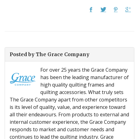
Posted by
The Grace Company
For over 25 years the Grace Company
has been the leading manufacturer of
high quality quilting frames and
quilting accessories. What truly sets
The Grace Company apart from other competitors
is its level of quality, value, and experience toward
all their endeavours. From products to external and
internal customer experience, the Grace Company
responds to market and customer needs and
continues to lead the quilting industry. Grace