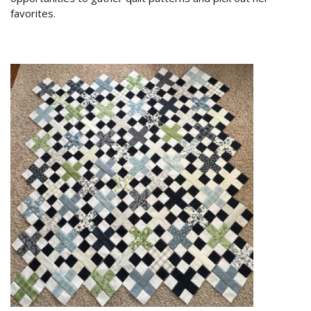
favorites.