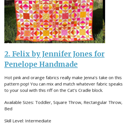
2. Felix by Jennifer Jones for
Penelope Handmade
Hot pink and orange fabrics really make Jenna’s take on this
pattern pop! You can mix and match whatever fabric speaks
to your soul with this riff on the Cat’s Cradle block.
Available Sizes: Toddler, Square Throw, Rectangular Throw,
Bed
Skill Level: Intermediate