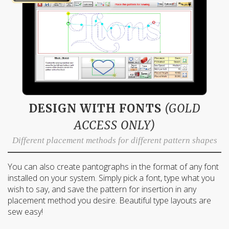
DESIGN WITH FONTS
(GOLD
ACCESS ONLY)
Different placement methods for different pattern shapes
You can also create pantographs in the format of any font
installed on your system. Simply pick a font, type what you
wish to say, and save the pattern for insertion in any
placement method you desire. Beautiful type layouts are
sew easy!