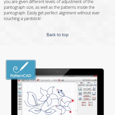
you are given different levels of adjustment of the
pantograph size, as well as the patterns inside the
pantograph. Easily get perfect alignment without ever
touching a yardstick!
Back to top