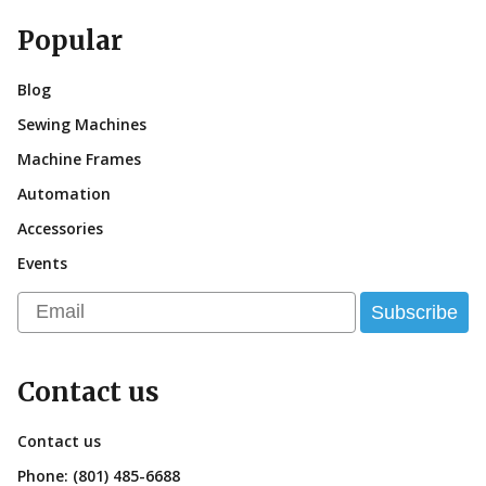
Popular
Blog
Sewing Machines
Machine Frames
Automation
Accessories
Events
Email
Subscribe
Contact us
Contact us
Phone:
(801) 485-6688