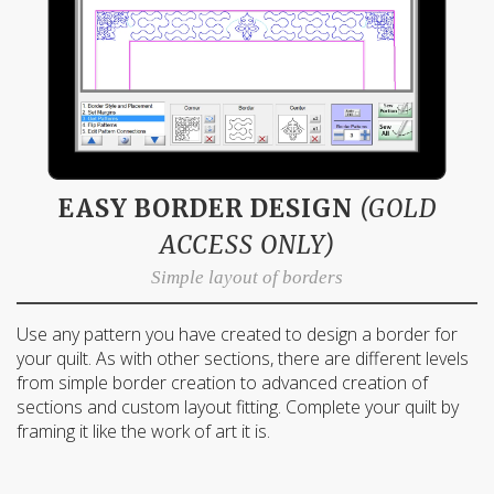
EASY BORDER DESIGN
(GOLD
ACCESS ONLY)
Simple layout of borders
Use any pattern you have created to design a border for
your quilt. As with other sections, there are different levels
from simple border creation to advanced creation of
sections and custom layout fitting. Complete your quilt by
framing it like the work of art it is.