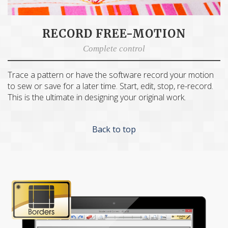
RECORD FREE-MOTION
Complete control
Trace a pattern or have the software record your motion
to sew or save for a later time. Start, edit, stop, re-record.
This is the ultimate in designing your original work.
Back to top