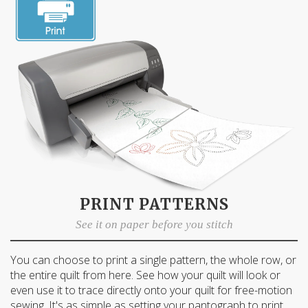
First Name
Email
Date of Birth
I want free shipping!
PRINT PATTERNS
See it on paper before you stitch
You can choose to print a single pattern, the whole row, or
the entire quilt from here. See how your quilt will look or
even use it to trace directly onto your quilt for free-motion
sewing. It's as simple as setting your pantograph to print