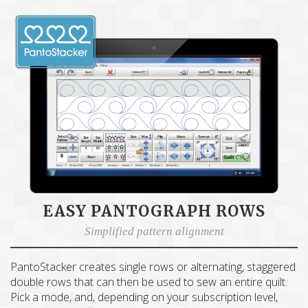
EASY PANTOGRAPH ROWS
Simplified pattern alignment
PantoStacker creates single rows or alternating, staggered
double rows that can then be used to sew an entire quilt.
Pick a mode, and, depending on your subscription level,