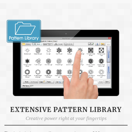
EXTENSIVE PATTERN LIBRARY
Creative power right at your fingertips