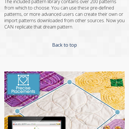
The included pattern library contains over 200 patterns
from which to choose. You can use these pre-defined
patterns, or more advanced users can create their own or
import patterns downloaded from other sources. Now you
CAN replicate that dream pattern.
Back to top