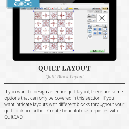
QUILT LAYOUT
Quilt Block Layout
If you want to design an entire quilt layout, there are some
options that can only be covered in this section. If you
want intricate layouts with different blocks throughout your
quilt, look no further. Create beautiful masterpieces with
QuiltCAD.