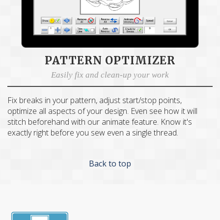
PATTERN OPTIMIZER
C
×
AND
Get Quilting Ideas
Easily fix and clean-up your work
Free Shipping!
Fix breaks in your pattern, adjust start/stop points,
optimize all aspects of your design. Even see how it will
Sign up for our email newsletter to get:
stitch beforehand with our animate feature. Know it's
exactly right before you sew even a single thread.
Free shipping code emailed to you for your first
order
Back to top
The inside scoop on our best deals
Tips and stories from quilting experts
Patterns and how-tos