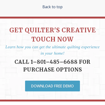
Back to top
GET QUILTER'S CREATIVE
TOUCH NOW
Learn how you can get the ultimate quilting experience
in your home!
CALL 1–801–485–6688 FOR
PURCHASE OPTIONS
DOWNLOAD FREE DEMO