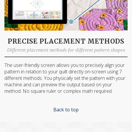
PRECISE PLACEMENT METHODS
Different placement methods for different pattern shapes
The user-friendly screen allows you to precisely align your
pattern in relation to your quilt directly on-screen using 7
different methods. You physically set the pattern with your
machine and can preview the output based on your
method. No square ruler or complex math required.
Back to top