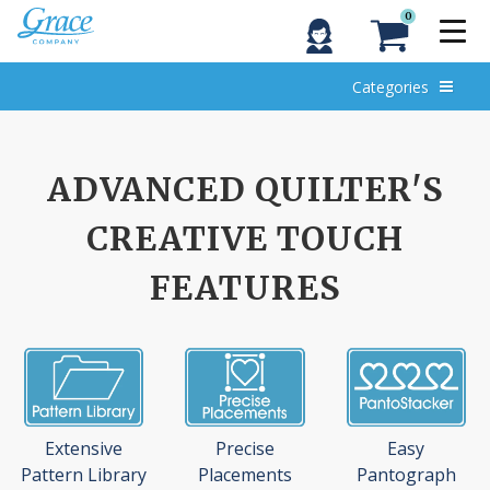
0
Categories
ADVANCED QUILTER'S
CREATIVE TOUCH
FEATURES
Extensive
Precise
Easy
Pattern Library
Placements
Pantograph