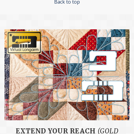
Back to top
EXTEND YOUR REACH
(GOLD