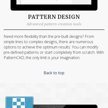
PATTERN DESIGN
Advanced pattern creation tools
Need more flexibility than the pre-built designs? From
simple lines to complex designs, there are numerous
options to achieve the optimum results. You can modify
pre-defined patterns or start completely from scratch. With
PatternCAD, the only limit is your imagination.
Back to top