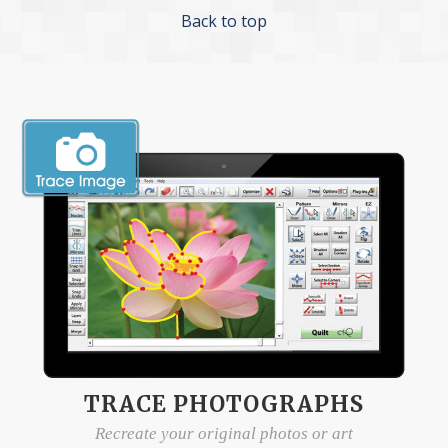
Back to top
TRACE PHOTOGRAPHS
Recreate your original photos or art