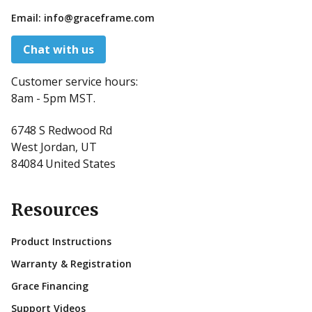
Email:
info@graceframe.com
Chat with us
Customer service hours:
8am - 5pm MST.
6748 S Redwood Rd
West Jordan, UT
84084 United States
Resources
Product Instructions
Warranty & Registration
Grace Financing
Support Videos