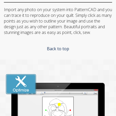
Import any photo on your system into PatternCAD and you
can trace it to reproduce on your quilt. Simply click as many
points as you wish to outline your image and use the
design just as any other pattern. Beautiful portraits and
stunning images are as easy as point, click, sew.
Back to top