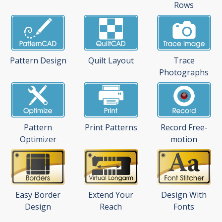
Rows
Pattern Design
Quilt Layout
Trace
Photographs
Pattern
Print Patterns
Record Free-
Optimizer
motion
Easy Border
Extend Your
Design With
Design
Reach
Fonts