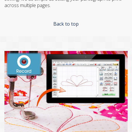
across multiple pages.
Back to top