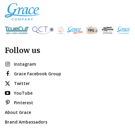
Follow us
Instagram
Grace Facebook Group
Twitter
YouTube
Pinterest
About Grace
Brand Ambassadors