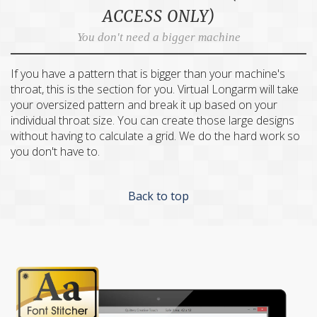
ACCESS ONLY)
You don't need a bigger machine
If you have a pattern that is bigger than your machine's
throat, this is the section for you. Virtual Longarm will take
your oversized pattern and break it up based on your
individual throat size. You can create those large designs
without having to calculate a grid. We do the hard work so
you don't have to.
Back to top