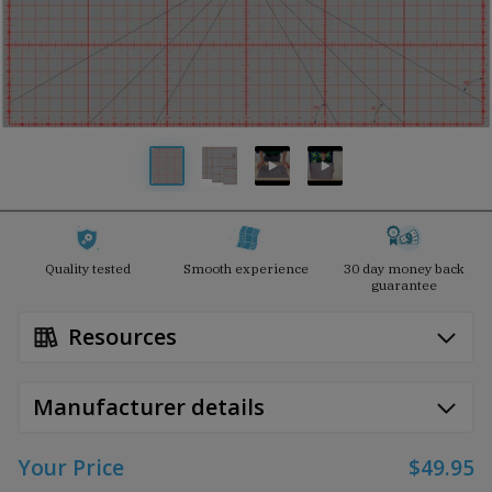
Quality tested
Smooth experience
30 day money back
guarantee
Resources
Manufacturer details
Your Price
$49.95