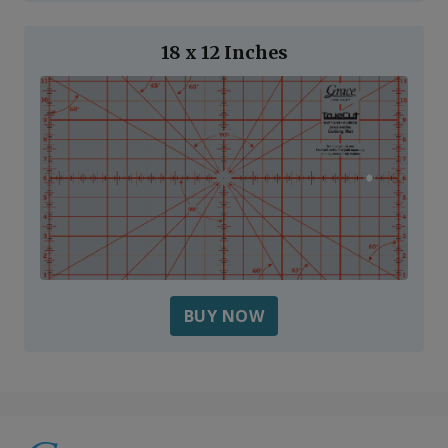
18 x 12 Inches
BUY NOW