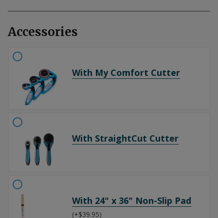
Accessories
With My Comfort Cutter
With StraightCut Cutter
With 24" x 36" Non-Slip Pad
(+$39.95)