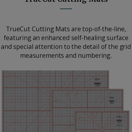
TrueCut Cutting Mats are top-of-the-line,
featuring an enhanced self-healing surface
and special attention to the detail of the grid
measurements and numbering.