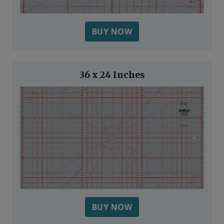
BUY NOW
36 x 24 Inches
BUY NOW