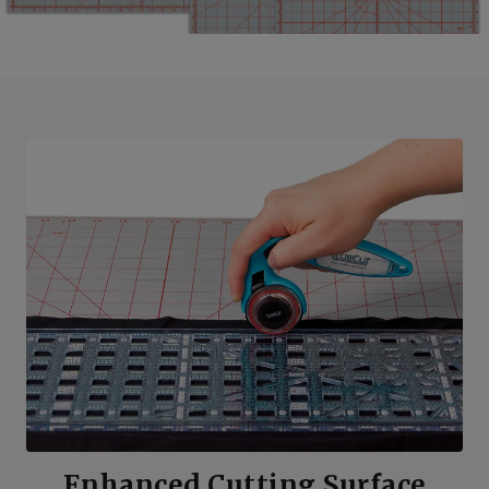
Enhanced Cutting Surface