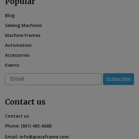
Popular
Blog
Sewing Machines
Machine Frames
Automation
Accessories
Events
Email
Subscribe
Contact us
Contact us
Phone:
(801) 485-6688
Email:
info@graceframe.com