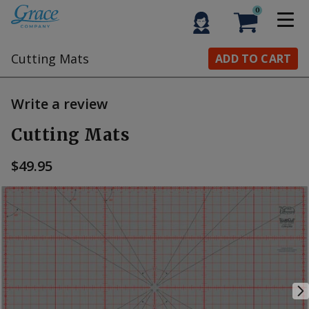
0
Cutting Mats
ADD TO CART
Write a review
Cutting Mats
$49.95