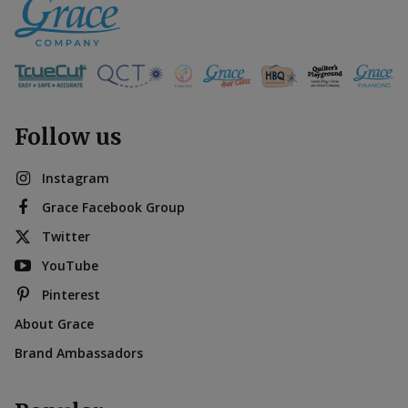
Follow us
Instagram
Grace Facebook Group
Twitter
YouTube
Pinterest
About Grace
Brand Ambassadors