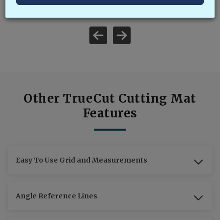
Other TrueCut Cutting Mat
Features
Easy To Use Grid and Measurements
Angle Reference Lines