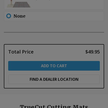
None
Total Price
$49.95
ADD TO CART
FIND A DEALER LOCATION
TrueCut Cutting Mats