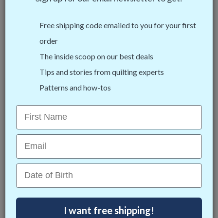
All of our self-healing mats are double-sided, so you get
double the use! One side includes angle reference guides
Free shipping code emailed to you for your first
lines, the other side has bias markings for cutting bias
order
strips. Use both sides to double the life of your mat!
The inside scoop on our best deals
Tips and stories from quilting experts
Patterns and how-tos
First Name
Email
Date of Birth
I want free shipping!
Angle References