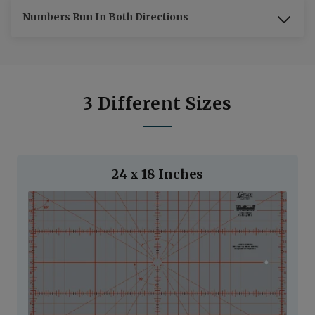
Numbers Run In Both Directions
3 Different Sizes
24 x 18 Inches