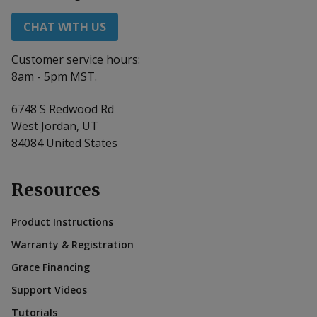
CHAT WITH US
Customer service hours:
8am - 5pm MST.
6748 S Redwood Rd
West Jordan, UT
84084 United States
Resources
Product Instructions
Warranty & Registration
Grace Financing
Support Videos
Tutorials