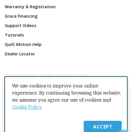
Warranty & Registration
Grace Financing
Support Videos
Tutorials
Quilt Motion Help
Dealer Locator
We use cookies to improve your online
experience. By continuing browsing this website,
Copyrights © 2026 All Rights Reserved by The Grace
we assume you agree our use of cookies and
Company.
Cookie Policy
.
Terms Conditions
Privacy Policy
Cookie Policy
Returns
Copyright
Intellectual Property
Shipping Policy
ACCEPT