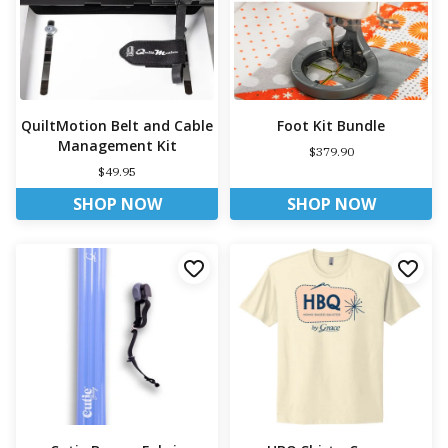
QuiltMotion Belt and Cable
Foot Kit Bundle
Management Kit
$379.90
$49.95
SHOP NOW
SHOP NOW