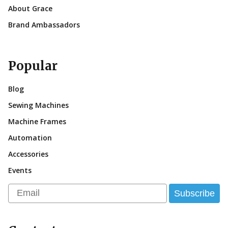
About Grace
Brand Ambassadors
Popular
Blog
Sewing Machines
Machine Frames
Automation
Accessories
Events
Email
Subscribe