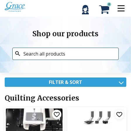
0
Shop our products
FILTER & SORT
Quilting Accessories