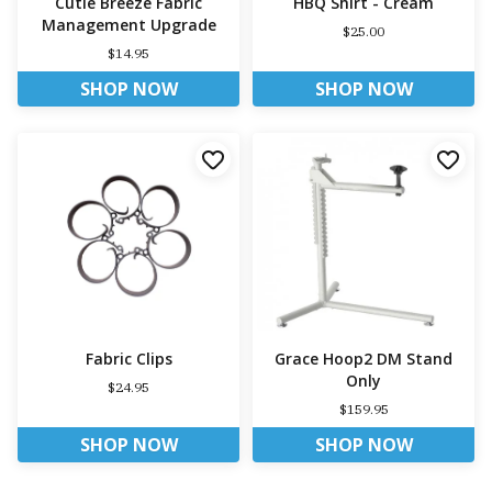
Cutie Breeze Fabric
HBQ Shirt - Cream
Management Upgrade
$25.00
$14.95
SHOP NOW
SHOP NOW
Fabric Clips
Grace Hoop2 DM Stand
Only
$24.95
$159.95
SHOP NOW
SHOP NOW