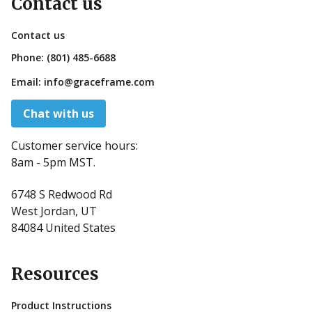
Contact us
Contact us
Phone:
(801) 485-6688
Email:
info@graceframe.com
Chat with us
Customer service hours:
8am - 5pm MST.
6748 S Redwood Rd
West Jordan, UT
84084 United States
Resources
Product Instructions