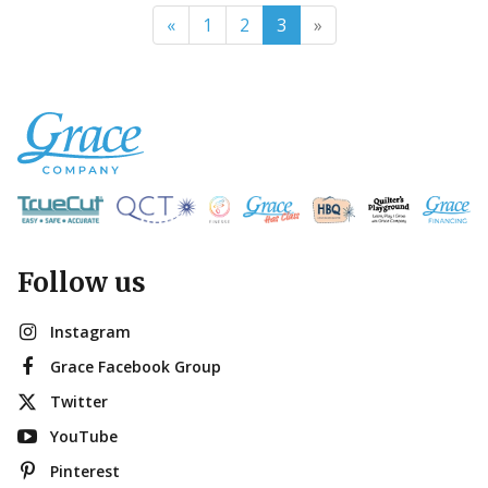
«
1
2
3
»
Follow us
Instagram
Grace Facebook Group
Twitter
YouTube
Pinterest